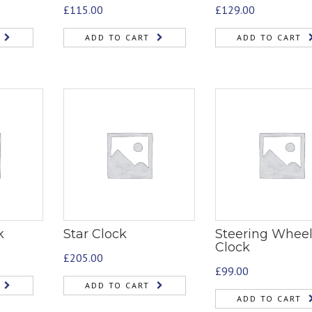
£
115.00
£
129.00
ADD TO CART
ADD TO CART
k
Star Clock
Steering Whee
Clock
£
205.00
£
99.00
ADD TO CART
ADD TO CART