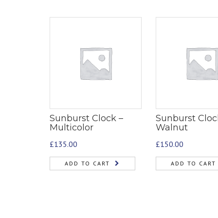
Sunburst Clock –
Sunburst Cloc
Multicolor
Walnut
£
135.00
£
150.00
ADD TO CART
ADD TO CART