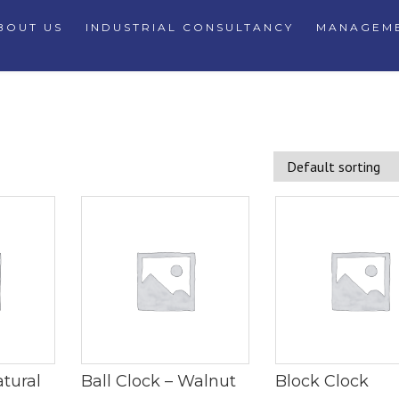
BOUT US
INDUSTRIAL CONSULTANCY
MANAGEME
atural
Ball Clock – Walnut
Block Clock