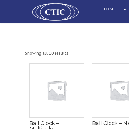
HOME
A
Showing all 10 results
Ball Clock –
Ball Clock – N
Multicolor