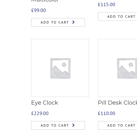
£
115.00
£
99.00
ADD TO CART
ADD TO CART
Eye Clock
Pill Desk Cloc
£
229.00
£
110.00
ADD TO CART
ADD TO CART