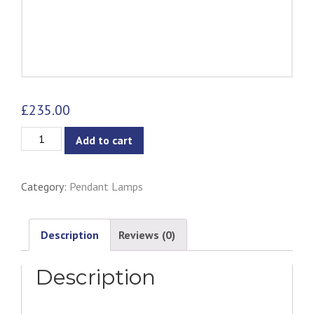
£
235.00
Alf
Add to cart
Pendant
Lamp
Category:
Pendant Lamps
quantity
Description
Reviews (0)
Description