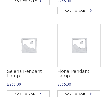
£
235.00
ADD TO CART
ADD TO CART
Selena Pendant
Fiona Pendant
Lamp
Lamp
£
235.00
£
235.00
ADD TO CART
ADD TO CART