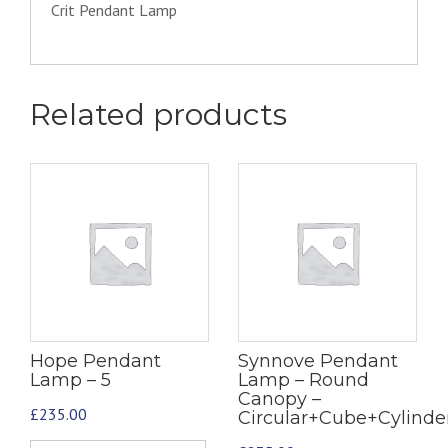
Crit Pendant Lamp
Related products
Hope Pendant
Synnove Pendant
Lamp – 5
Lamp – Round
Canopy –
£
235.00
Circular+Cube+Cylind