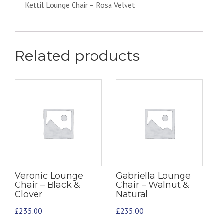
Kettil Lounge Chair – Rosa Velvet
Related products
Veronic Lounge
Gabriella Lounge
Chair – Black &
Chair – Walnut &
Clover
Natural
£
235.00
£
235.00