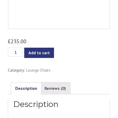
£
235.00
Galen
Add to cart
Lounge
Chair
Category:
Lounge Chairs
-
Rosa
Velvet
Description
Reviews (0)
quantity
Description