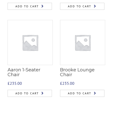
ADD TO CART
ADD TO CART
Aaron 1-Seater
Brooke Lounge
Chair
Chair
£
235.00
£
235.00
ADD TO CART
ADD TO CART