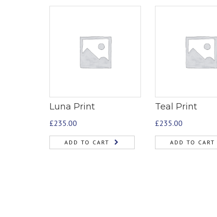
Luna Print
Teal Print
£
235.00
£
235.00
ADD TO CART
ADD TO CART