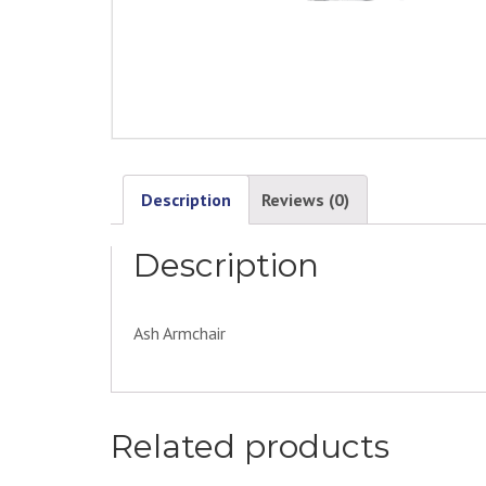
Description
Reviews (0)
Description
Ash Armchair
Related products