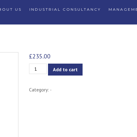
BOUT US
INDUSTRIAL CONSULTANCY
MANAGEME
£
235.00
Adalyn
Add to cart
Armchair
quantity
Category:
-