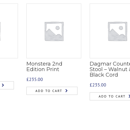
Monstera 2nd
Dagmar Count
Edition Print
Stool – Walnut 
Black Cord
£
235.00
£
235.00
ADD TO CART
ADD TO CART