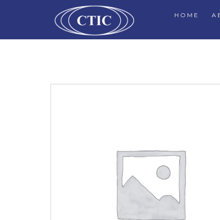
HOME
A