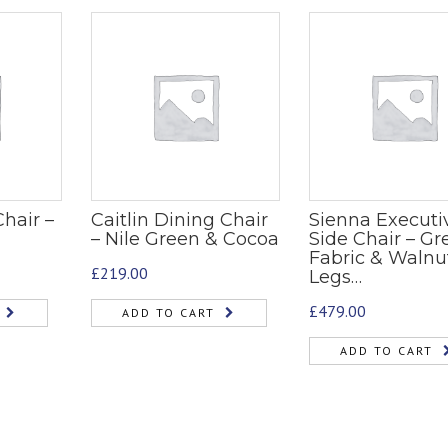
hair –
Caitlin Dining Chair
Sienna Executi
– Nile Green & Cocoa
Side Chair – Gr
Fabric & Walnu
£
219.00
Legs…
£
479.00
ADD TO CART
ADD TO CART