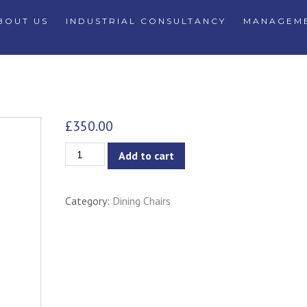
BOUT US
INDUSTRIAL CONSULTANCY
MANAGEME
£
350.00
Ailin
Add to cart
Dining
Armchair
Category:
Dining Chairs
-
Grey
Goose
quantity