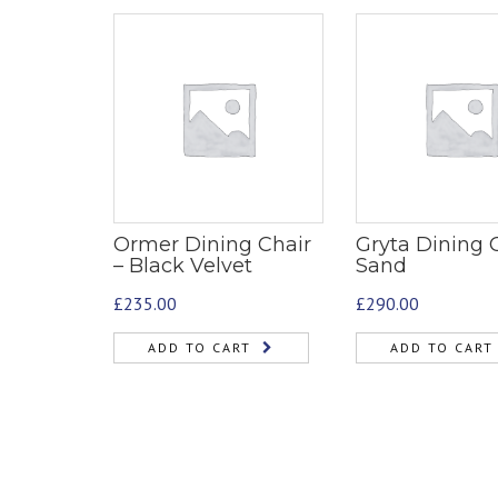
Ormer Dining Chair
Gryta Dining C
– Black Velvet
Sand
£
235.00
£
290.00
ADD TO CART
ADD TO CART