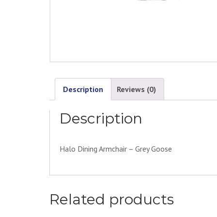
Description
Reviews (0)
Description
Halo Dining Armchair – Grey Goose
Related products