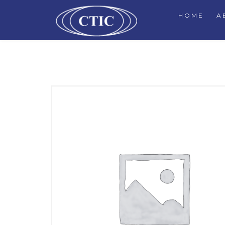
HOME
A