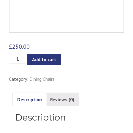
£
250.00
Aminta
Add to cart
Dining
Chair
Category:
Dining Chairs
-
Woodstock
quantity
Description
Reviews (0)
Description