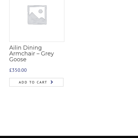
Ailin Dining
Armchair – Grey
Goose
£
350.00
ADD TO CART