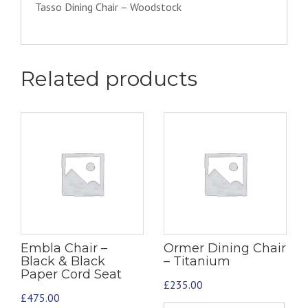
Tasso Dining Chair – Woodstock
Related products
Embla Chair –
Ormer Dining Chair
Black & Black
– Titanium
Paper Cord Seat
£
235.00
£
475.00