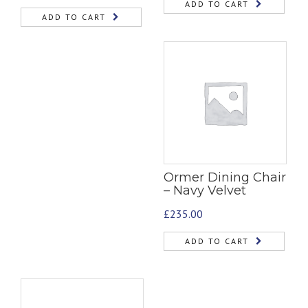
ADD TO CART
ADD TO CART
Ormer Dining Chair
– Navy Velvet
£
235.00
ADD TO CART