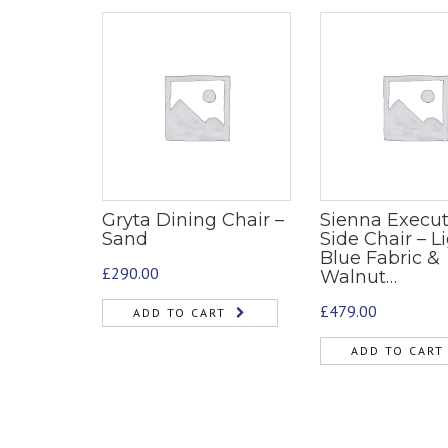
Gryta Dining Chair –
Sienna Execut
Sand
Side Chair – L
Blue Fabric &
£
290.00
Walnut…
£
479.00
ADD TO CART
ADD TO CART