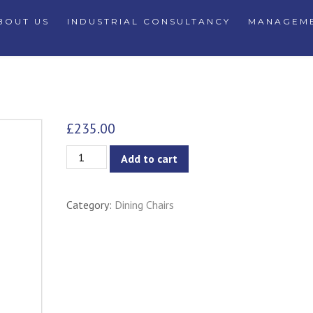
BOUT US
INDUSTRIAL CONSULTANCY
MANAGEME
£
235.00
Ana?
Add to cart
s
Chair
Category:
Dining Chairs
-
Black
Seat/Back
&
White
Frame