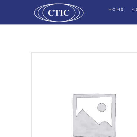
HOME
A