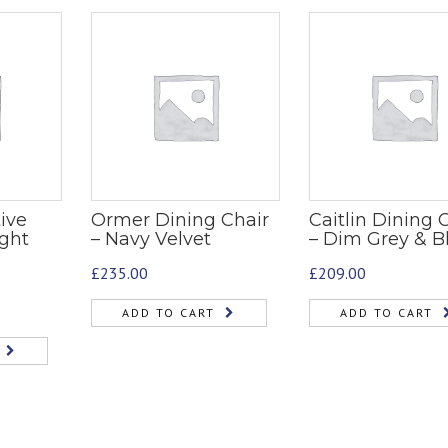
ive
Ormer Dining Chair
Caitlin Dining 
ight
– Navy Velvet
– Dim Grey & B
£
235.00
£
209.00
ADD TO CART
ADD TO CART