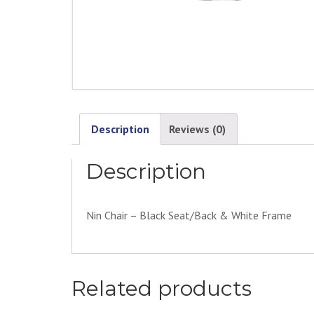
Description
Reviews (0)
Description
Nin Chair – Black Seat/Back & White Frame
Related products