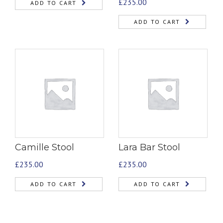
£
235.00
ADD TO CART
ADD TO CART
Camille Stool
Lara Bar Stool
£
235.00
£
235.00
ADD TO CART
ADD TO CART