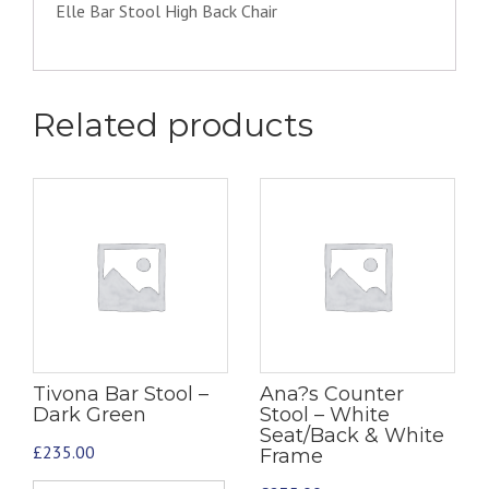
Elle Bar Stool High Back Chair
Related products
Tivona Bar Stool –
Ana?s Counter
Dark Green
Stool – White
Seat/Back & White
£
235.00
Frame