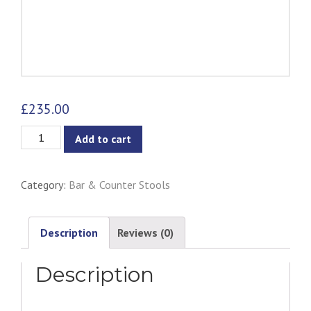
£
235.00
Bastille
Add to cart
Bar
Stool
Category:
Bar & Counter Stools
High
Back
Chair
Description
Reviews (0)
quantity
Description