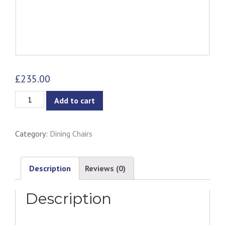
£
235.00
Bastille
Add to cart
Dining
Chair
Category:
Dining Chairs
Black
-
Iron
Description
Reviews (0)
quantity
Description