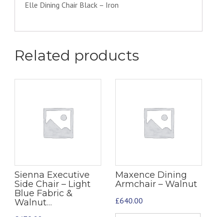
Elle Dining Chair Black – Iron
Related products
Sienna Executive
Maxence Dining
Side Chair – Light
Armchair – Walnut
Blue Fabric &
£
640.00
Walnut…