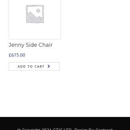
Jenny Side Chair
£
675.00
ADD TO CART
© Copyright 2021 CTIC LTD- Design By:
Contrast