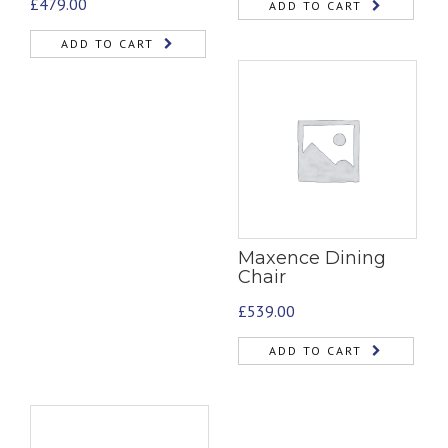
£
479.00
ADD TO CART
ADD TO CART
Maxence Dining
Chair
£
539.00
ADD TO CART