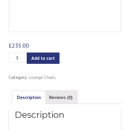
£
235.00
Brooke
Add to cart
Lounge
Chair
Category:
Lounge Chairs
quantity
Description
Reviews (0)
Description