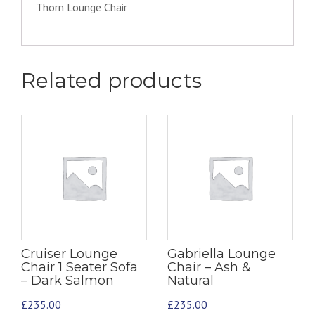
Thorn Lounge Chair
Related products
Cruiser Lounge
Gabriella Lounge
Chair 1 Seater Sofa
Chair – Ash &
– Dark Salmon
Natural
£
235.00
£
235.00