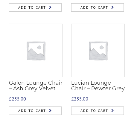
ADD TO CART
ADD TO CART
Galen Lounge Chair
Lucian Lounge
– Ash Grey Velvet
Chair – Pewter Grey
£
235.00
£
235.00
ADD TO CART
ADD TO CART