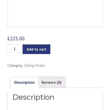
£
225.00
Camille
Add to cart
Dining
Side
Category:
Dining Chairs
Chair
quantity
Description
Reviews (0)
Description