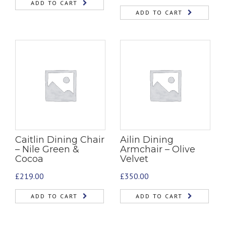
ADD TO CART
ADD TO CART
Caitlin Dining Chair
Ailin Dining
– Nile Green &
Armchair – Olive
Cocoa
Velvet
£
219.00
£
350.00
ADD TO CART
ADD TO CART