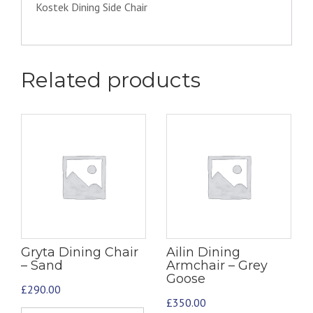
Kostek Dining Side Chair
Related products
Gryta Dining Chair
Ailin Dining
– Sand
Armchair – Grey
Goose
£
290.00
£
350.00