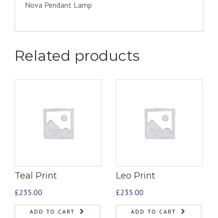
Nova Pendant Lamp
Related products
Teal Print
Leo Print
£
235.00
£
235.00
ADD TO CART
ADD TO CART