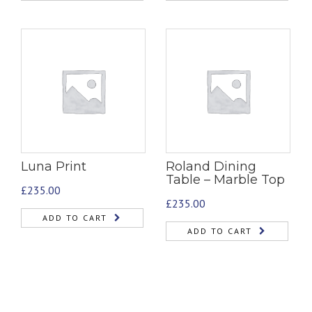
Luna Print
Roland Dining
Table – Marble Top
£
235.00
£
235.00
ADD TO CART
ADD TO CART