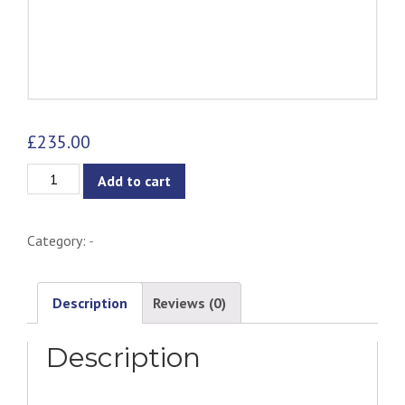
£
235.00
Caroline
Add to cart
Pendant
Lamp
Category:
-
quantity
Description
Reviews (0)
Description