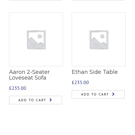
Aaron 2-Seater
Ethan Side Table
Loveseat Sofa
£
235.00
£
235.00
ADD TO CART
ADD TO CART