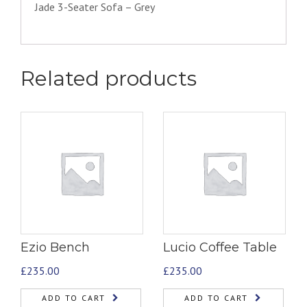
Jade 3-Seater Sofa – Grey
Related products
Ezio Bench
Lucio Coffee Table
£
235.00
£
235.00
ADD TO CART
ADD TO CART