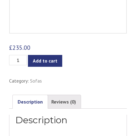
£
235.00
Catera
Add to cart
3-
Seater
Category:
Sofas
Sofa
-
Grey
Description
Reviews (0)
quantity
Description