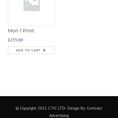
Mon 1 Print
£
235.00
ADD TO CART
© Copyright 2021 CTIC LTD- Design By:
Contrast
Advertising