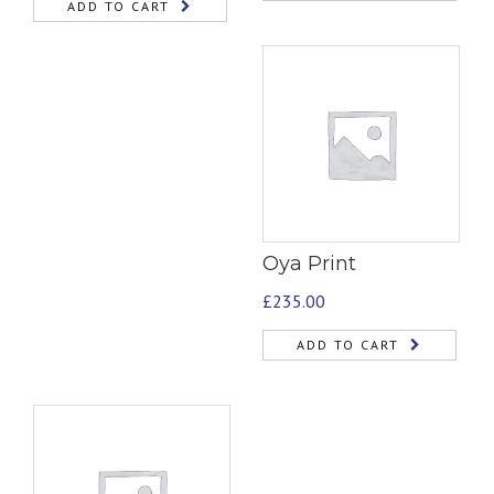
ADD TO CART
Oya Print
£
235.00
ADD TO CART