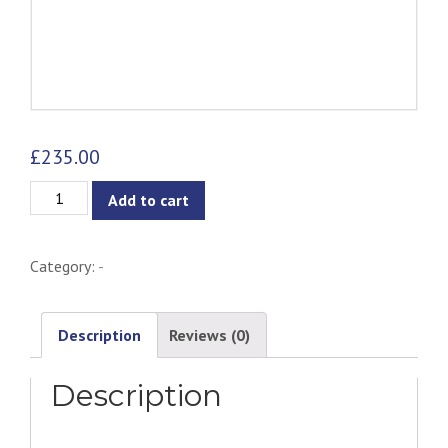
£
235.00
Chanel
Add to cart
Dining
Chair
Category:
-
-
Lava
&
Description
Reviews (0)
Cocoa
Description
quantity