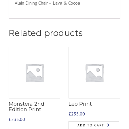
Alain Dining Chair – Lava & Cocoa
Related products
Monstera 2nd
Leo Print
Edition Print
£
235.00
£
235.00
ADD TO CART