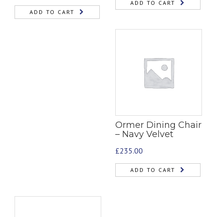
ADD TO CART
ADD TO CART
Ormer Dining Chair
– Navy Velvet
£
235.00
ADD TO CART