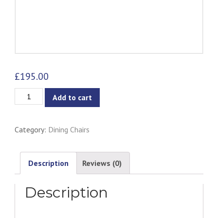
£
195.00
Colleen
Add to cart
Dining
Armchair
Category:
Dining Chairs
-
Midnight
Blue
Description
Reviews (0)
quantity
Description