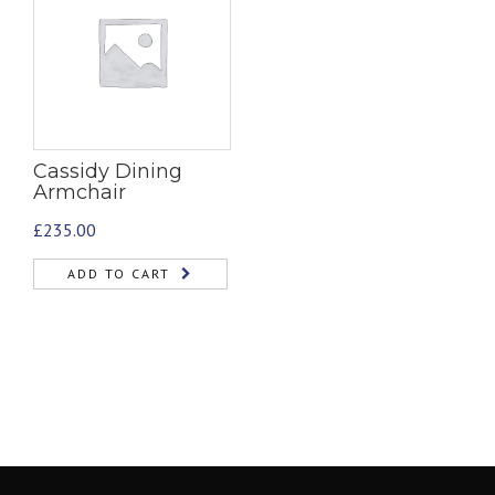
Cassidy Dining
Armchair
£
235.00
ADD TO CART