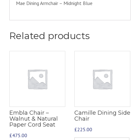
Mae Dining Armchair – Midnight Blue
Related products
Embla Chair –
Camille Dining Side
Walnut & Natural
Chair
Paper Cord Seat
£
225.00
£
475.00