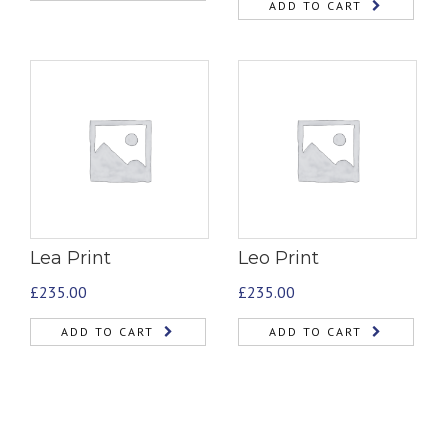
ADD TO CART
Lea Print
Leo Print
£
235.00
£
235.00
ADD TO CART
ADD TO CART