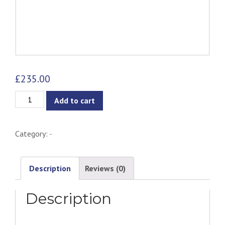
£
235.00
Connall
Add to cart
Chair
quantity
Category:
-
Description
Reviews (0)
Description