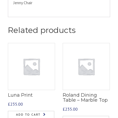
Jenny Chair
Related products
Luna Print
Roland Dining
Table – Marble Top
£
235.00
£
235.00
ADD TO CART