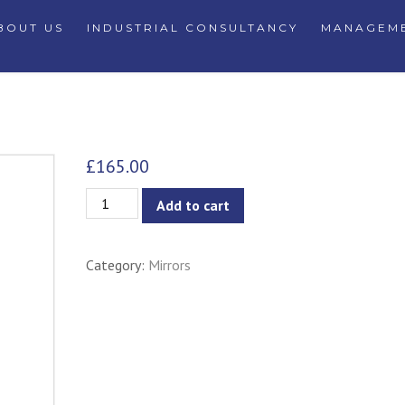
BOUT US
INDUSTRIAL CONSULTANCY
MANAGEME
£
165.00
Crocus
Add to cart
Mirror
-
Category:
Mirrors
Copper
quantity