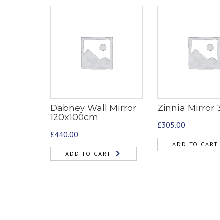
Dabney Wall Mirror
Zinnia Mirror
120x100cm
£
305.00
£
440.00
ADD TO CART
ADD TO CART