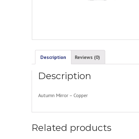
Description
Reviews (0)
Description
Autumn Mirror – Copper
Related products