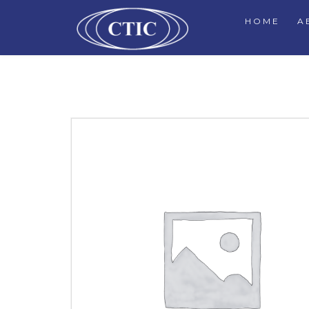
HOME
A