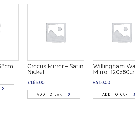
 38cm
Crocus Mirror – Satin
Willingham Wa
Nickel
Mirror 120x80
£
165.00
£
510.00
ADD TO CART
ADD TO CART