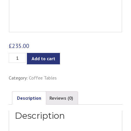
£
235.00
Dabney
Add to cart
Coffee
Table
Category:
Coffee Tables
quantity
Description
Reviews (0)
Description