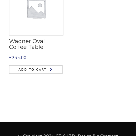
Wagner Oval
Coffee Table
£
235.00
ADD TO CART
© Copyright 2021 CTIC LTD- Design By:
Contrast