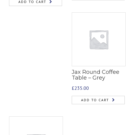
ADD TO CART
Jax Round Coffee
Table – Grey
£
235.00
ADD TO CART