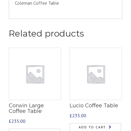
Coleman Coffee Table
Related products
Corwin Large
Lucio Coffee Table
Coffee Table
£
235.00
£
235.00
ADD TO CART