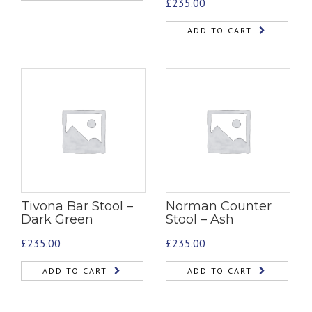
£
235.00
ADD TO CART
Tivona Bar Stool –
Norman Counter
Dark Green
Stool – Ash
£
235.00
£
235.00
ADD TO CART
ADD TO CART