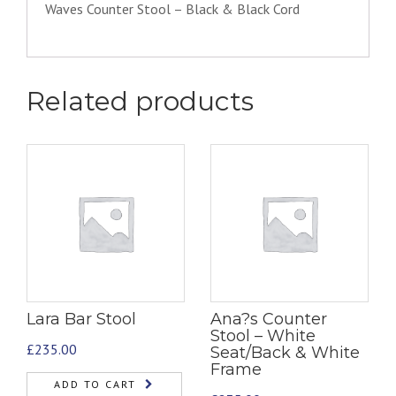
Waves Counter Stool – Black & Black Cord
Related products
Lara Bar Stool
Ana?s Counter
Stool – White
£
235.00
Seat/Back & White
Frame
ADD TO CART