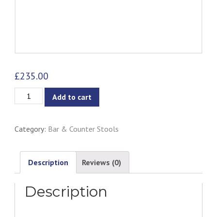
£
235.00
Dagmar
Add to cart
Counter
Stool
Category:
Bar & Counter Stools
-
Black
&
Description
Reviews (0)
Black
Description
Cord
quantity