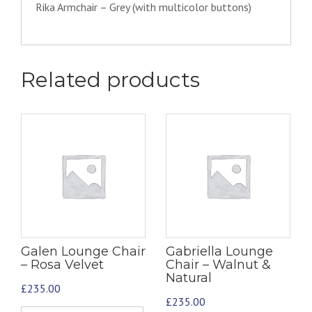
Rika Armchair – Grey (with multicolor buttons)
Related products
Galen Lounge Chair
Gabriella Lounge
– Rosa Velvet
Chair – Walnut &
Natural
£
235.00
£
235.00