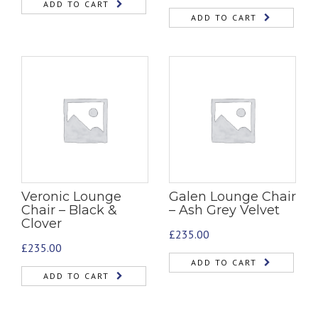
ADD TO CART
ADD TO CART
Veronic Lounge
Galen Lounge Chair
Chair – Black &
– Ash Grey Velvet
Clover
£
235.00
£
235.00
ADD TO CART
ADD TO CART