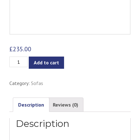
£
235.00
Ebba
Add to cart
Armchair
-
Category:
Sofas
Grey
(with
multicolor
Description
Reviews (0)
buttons)
Description
quantity