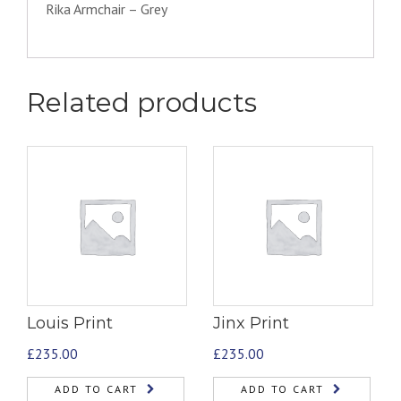
Rika Armchair – Grey
Related products
Louis Print
Jinx Print
£
235.00
£
235.00
ADD TO CART
ADD TO CART