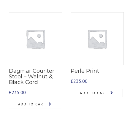
Dagmar Counter
Perle Print
Stool – Walnut &
£
235.00
Black Cord
£
235.00
ADD TO CART
ADD TO CART