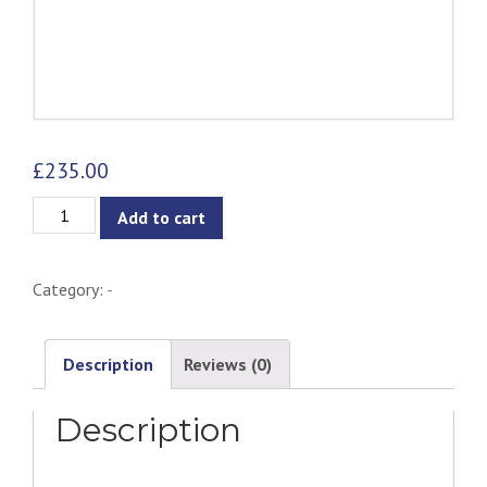
£
235.00
Ebba
Add to cart
Armchair
-
Category:
-
Grey
quantity
Description
Reviews (0)
Description