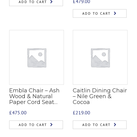
£
479.00
ADD TO CART
ADD TO CART
Embla Chair – Ash
Caitlin Dining Chair
Wood & Natural
– Nile Green &
Paper Cord Seat…
Cocoa
£
475.00
£
219.00
ADD TO CART
ADD TO CART