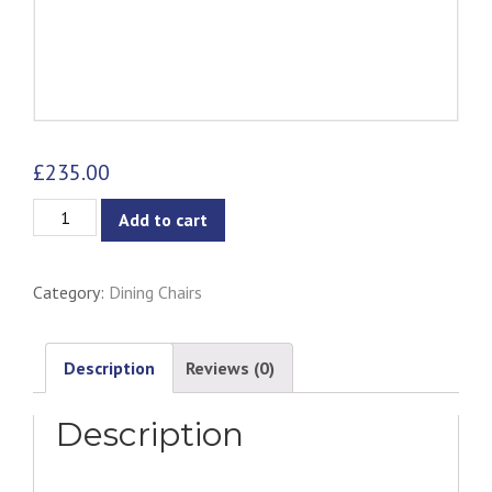
£
235.00
Eiffel
Add to cart
Clear/Transparent
Chair
Category:
Dining Chairs
-
Metal
Legs
Description
Reviews (0)
quantity
Description