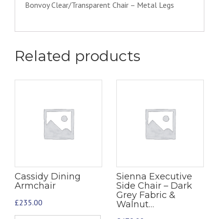
Bonvoy Clear/Transparent Chair – Metal Legs
Related products
Cassidy Dining
Sienna Executive
Armchair
Side Chair – Dark
Grey Fabric &
£
235.00
Walnut…