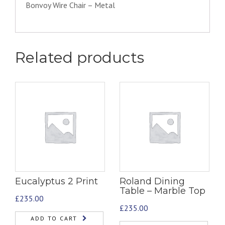
Bonvoy Wire Chair – Metal
Related products
Eucalyptus 2 Print
Roland Dining
Table – Marble Top
£
235.00
£
235.00
ADD TO CART