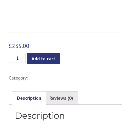
£
235.00
Eiffel
Add to cart
Wire
Chair
Category:
-
-
Metal
quantity
Description
Reviews (0)
Description