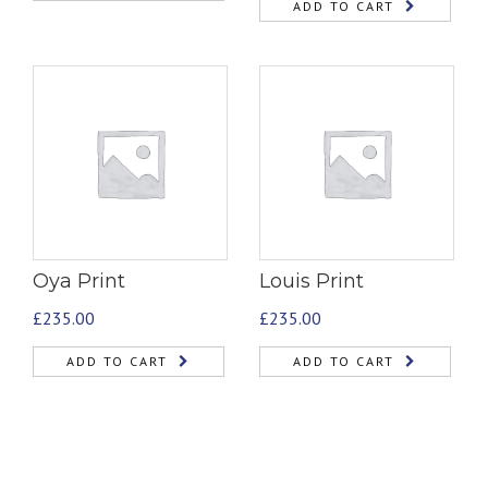
ADD TO CART
Oya Print
Louis Print
£
235.00
£
235.00
ADD TO CART
ADD TO CART