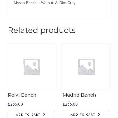
Alyssa Bench – Walnut & Dim Grey
Related products
Reiki Bench
Madrid Bench
£
235.00
£
235.00
ADD TO CART
ADD TO CART