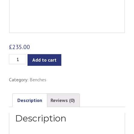
£
235.00
Fidel
Add to cart
Bench
-
Category:
Benches
Walnut
&
Dim
Description
Reviews (0)
Grey
Description
quantity