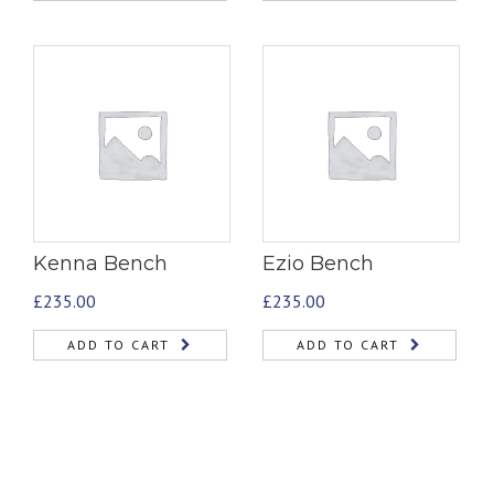
Kenna Bench
Ezio Bench
£
235.00
£
235.00
ADD TO CART
ADD TO CART