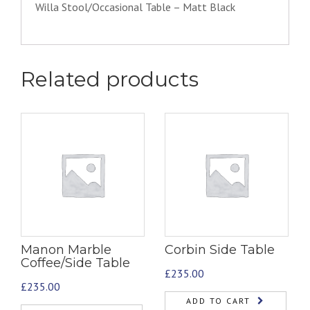
Willa Stool/Occasional Table – Matt Black
Related products
Manon Marble
Corbin Side Table
Coffee/Side Table
£
235.00
£
235.00
ADD TO CART