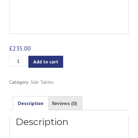
£
235.00
Ford
Add to cart
Stool/Occasional
Table
Category:
Side Tables
-
Matt
Black
Description
Reviews (0)
quantity
Description