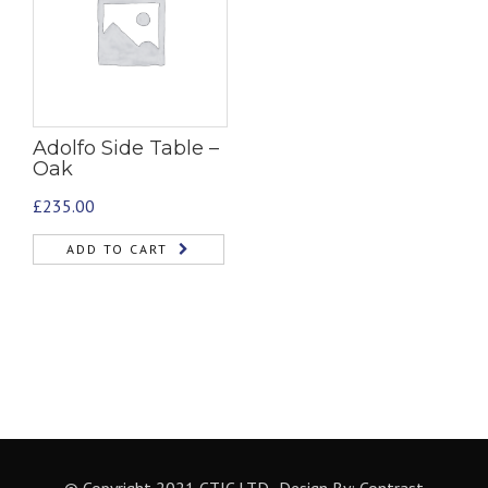
Adolfo Side Table –
Oak
£
235.00
ADD TO CART
© Copyright 2021 CTIC LTD- Design By:
Contrast