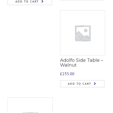
ADD TO CART
Adolfo Side Table –
Walnut
£
235.00
ADD TO CART