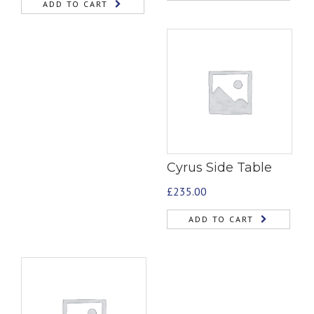
ADD TO CART
Cyrus Side Table
£
235.00
ADD TO CART