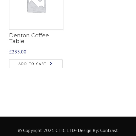
Denton Coffee
Table
£
235.00
ADD TO CART
© Copyright 2021 CTIC LTD- Design By:
Contrast