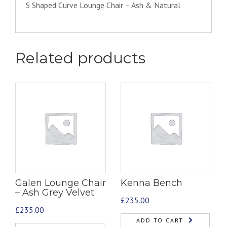
S Shaped Curve Lounge Chair – Ash & Natural
Related products
Galen Lounge Chair
Kenna Bench
– Ash Grey Velvet
£
235.00
£
235.00
ADD TO CART