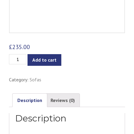
£
235.00
Gabriella
Add to cart
Lounge
Chair
Category:
Sofas
-
Ash
&
Description
Reviews (0)
Natural
Description
quantity