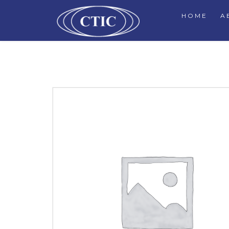
HOME
A