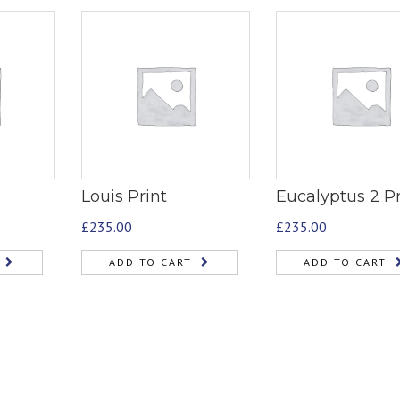
Louis Print
Eucalyptus 2 Pr
£
235.00
£
235.00
ADD TO CART
ADD TO CART