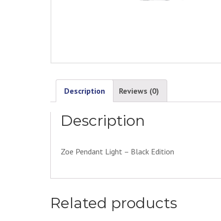
Description
Reviews (0)
Description
Zoe Pendant Light – Black Edition
Related products