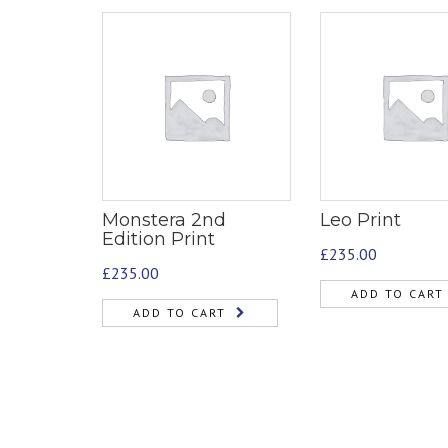
Monstera 2nd
Leo Print
Edition Print
£
235.00
£
235.00
ADD TO CART
ADD TO CART