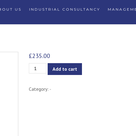
BOUT US
INDUSTRIAL CONSULTANCY
MANAGEME
£
235.00
Gunda
Add to cart
Pendant
Light
Category:
-
-
Black
Edition
quantity