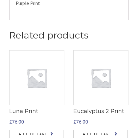
Purple Print
Related products
Luna Print
Eucalyptus 2 Print
£
76.00
£
76.00
ADD TO CART
ADD TO CART