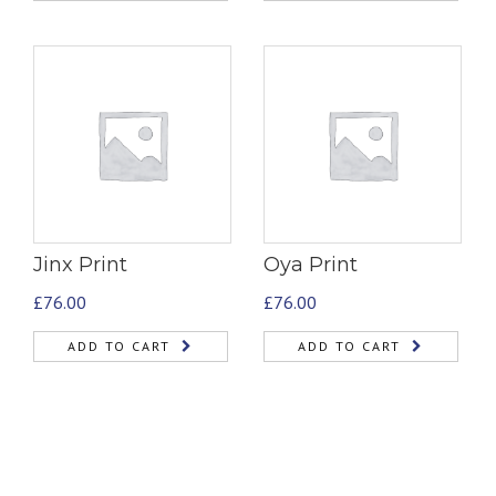
Jinx Print
Oya Print
£
76.00
£
76.00
ADD TO CART
ADD TO CART