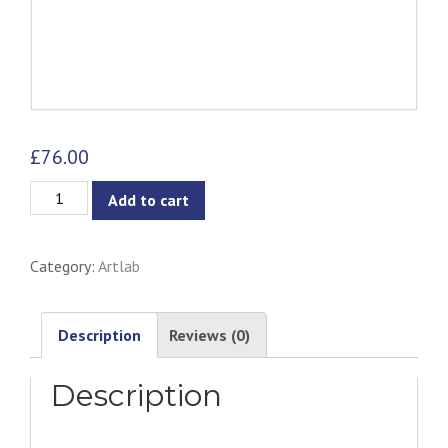
£
76.00
Hummingbird
Add to cart
Print
quantity
Category:
Artlab
Description
Reviews (0)
Description