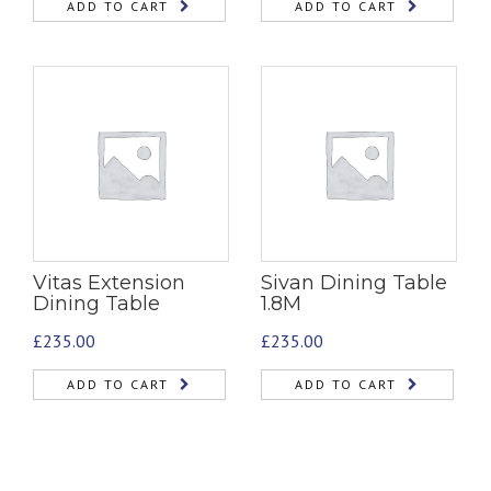
ADD TO CART
ADD TO CART
Vitas Extension
Sivan Dining Table
Dining Table
1.8M
£
235.00
£
235.00
ADD TO CART
ADD TO CART