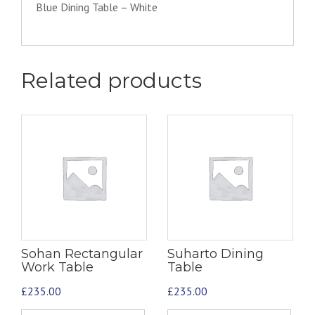
Blue Dining Table – White
Related products
Sohan Rectangular
Suharto Dining
Work Table
Table
£
235.00
£
235.00