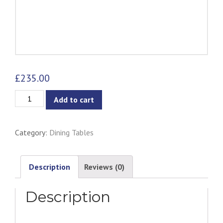
£
235.00
Jazz
Add to cart
Dining
Table
Category:
Dining Tables
-
White
quantity
Description
Reviews (0)
Description