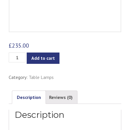
£
235.00
Kaja
Add to cart
Table
Lamp
Category:
Table Lamps
quantity
Description
Reviews (0)
Description