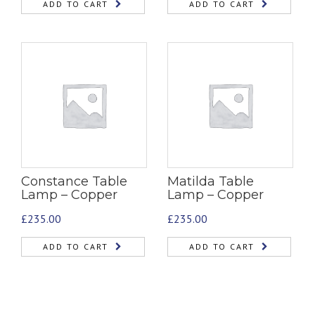
ADD TO CART
ADD TO CART
Constance Table
Matilda Table
Lamp – Copper
Lamp – Copper
£
235.00
£
235.00
ADD TO CART
ADD TO CART