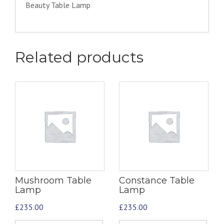
Beauty Table Lamp
Related products
Mushroom Table
Constance Table
Lamp
Lamp
£
235.00
£
235.00