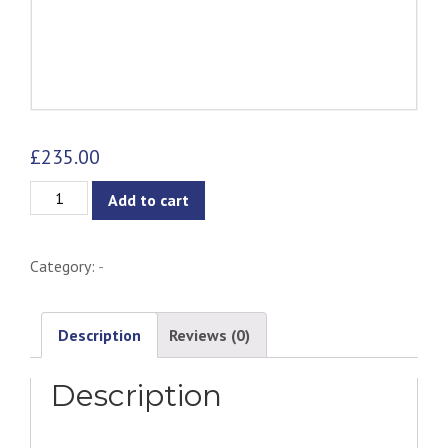
£
235.00
Kanion
Add to cart
2-
Seater
Category:
-
Sofa
-
Almond
Description
Reviews (0)
quantity
Description