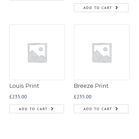
ADD TO CART
Louis Print
Breeze Print
£
235.00
£
235.00
ADD TO CART
ADD TO CART