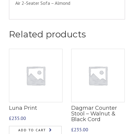
Air 2-Seater Sofa – Almond
Related products
Luna Print
Dagmar Counter
Stool – Walnut &
£
235.00
Black Cord
£
235.00
ADD TO CART