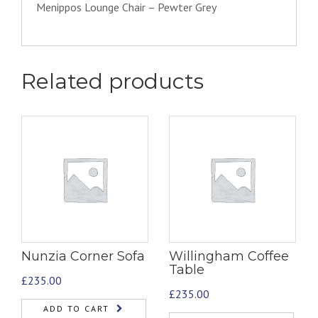
Menippos Lounge Chair – Pewter Grey
Related products
Nunzia Corner Sofa
Willingham Coffee
Table
£
235.00
£
235.00
ADD TO CART