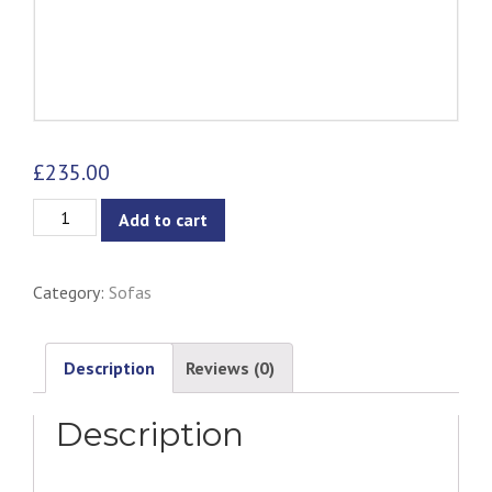
£
235.00
Lucian
Add to cart
Lounge
Chair
Category:
Sofas
-
Pewter
Grey
Description
Reviews (0)
quantity
Description