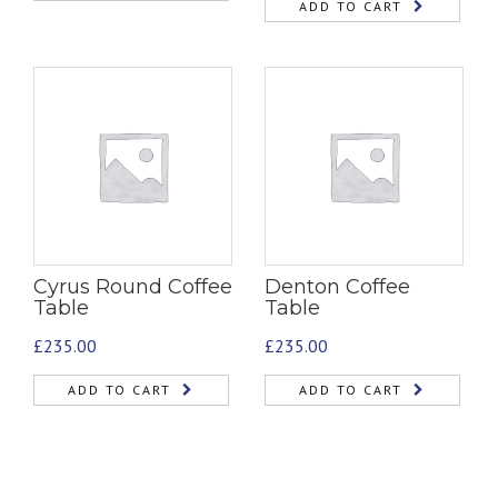
ADD TO CART
Cyrus Round Coffee
Denton Coffee
Table
Table
£
235.00
£
235.00
ADD TO CART
ADD TO CART