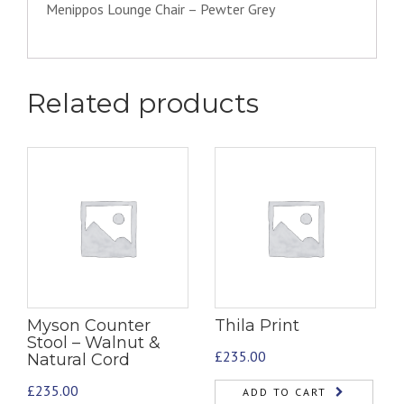
Menippos Lounge Chair – Pewter Grey
Related products
Myson Counter
Thila Print
Stool – Walnut &
£
235.00
Natural Cord
£
235.00
ADD TO CART