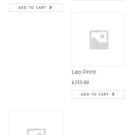
ADD TO CART
Leo Print
£
235.00
ADD TO CART