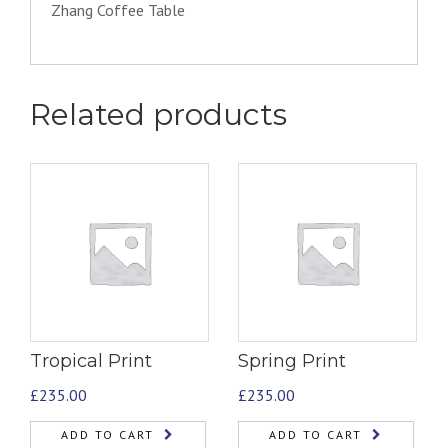
Zhang Coffee Table
Related products
Tropical Print
Spring Print
£
235.00
£
235.00
ADD TO CART
ADD TO CART