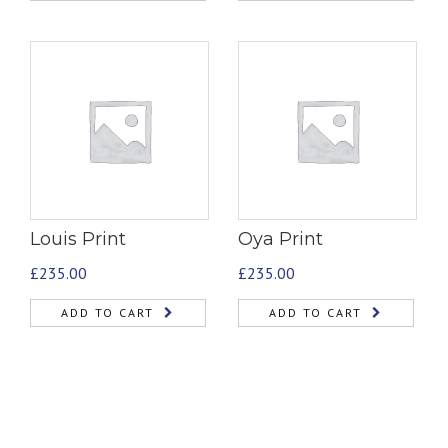
Louis Print
Oya Print
£
235.00
£
235.00
ADD TO CART
ADD TO CART