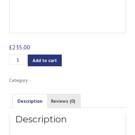
£
235.00
Lucio
Add to cart
Coffee
Table
Category:
-
quantity
Description
Reviews (0)
Description