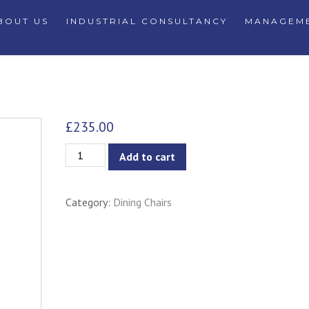
BOUT US
INDUSTRIAL CONSULTANCY
MANAGEME
£
235.00
Luke
Add to cart
Modern
Aluminium
Category:
Dining Chairs
Dining
Chair
-
Black
quantity