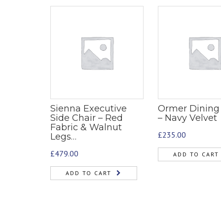
Sienna Executive
Ormer Dining
Side Chair – Red
– Navy Velvet
Fabric & Walnut
£
235.00
Legs…
£
479.00
ADD TO CART
ADD TO CART