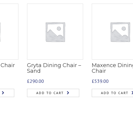
 Chair
Gryta Dining Chair –
Maxence Dinin
Sand
Chair
£
290.00
£
539.00
ADD TO CART
ADD TO CART