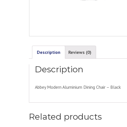
Description
Reviews (0)
Description
Abbey Modern Aluminium Dining Chair – Black
Related products