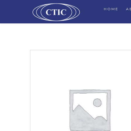
HOME
A