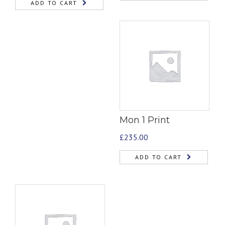
ADD TO CART
Mon 1 Print
£
235.00
ADD TO CART