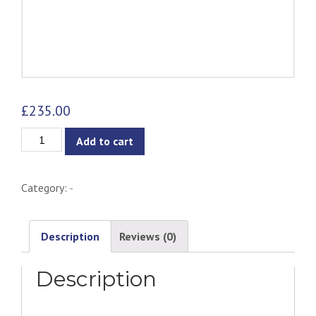
£
235.00
Lykke
Add to cart
Chair
for
Category:
-
Kids
quantity
Description
Reviews (0)
Description