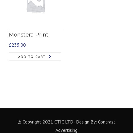
Monstera Print
£
235.00
ADD TO CART
© Copyright 2021 CTIC LTD- Design By:
Contrast
Advertising