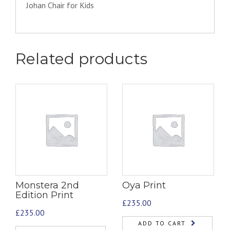
Johan Chair for Kids
Related products
Monstera 2nd
Oya Print
Edition Print
£
235.00
£
235.00
ADD TO CART