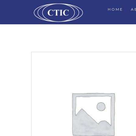
HOME
A