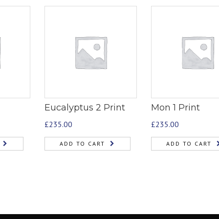
Eucalyptus 2 Print
Mon 1 Print
£
235.00
£
235.00
ADD TO CART
ADD TO CART