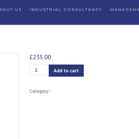
BOUT US
INDUSTRIAL CONSULTANCY
MANAGEME
£
235.00
Metal
Add to cart
Pendant
Lamp
Category:
-
quantity