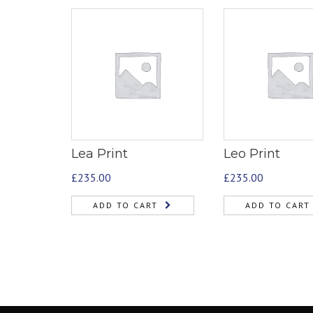
Lea Print
Leo Print
£
235.00
£
235.00
ADD TO CART
ADD TO CART