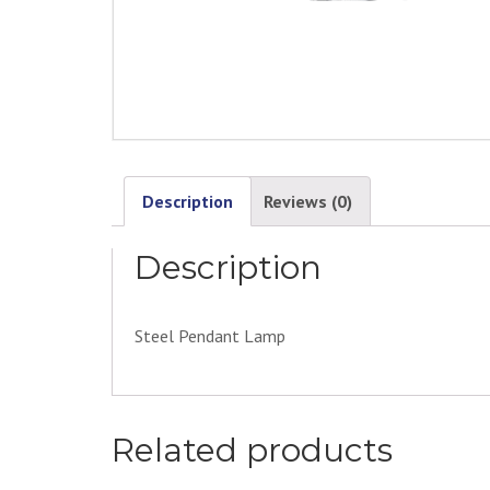
Description
Reviews (0)
Description
Steel Pendant Lamp
Related products