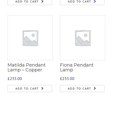
ADD TO CART
ADD TO CART
Matilda Pendant
Fiona Pendant
Lamp – Copper
Lamp
£
235.00
£
235.00
ADD TO CART
ADD TO CART