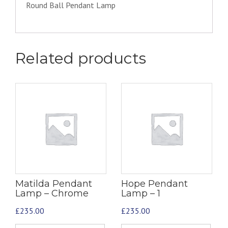
Round Ball Pendant Lamp
Related products
Matilda Pendant
Hope Pendant
Lamp – Chrome
Lamp – 1
£
235.00
£
235.00