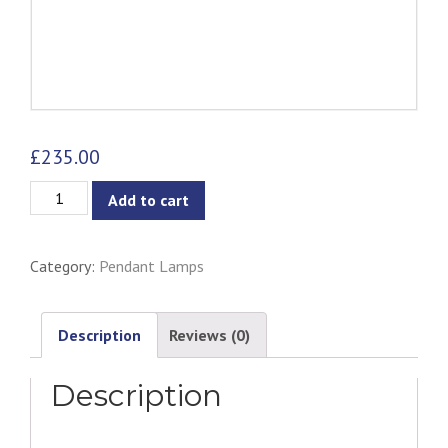
£
235.00
Mirror
Add to cart
Ball
Pendant
Category:
Pendant Lamps
Lamp
quantity
Description
Reviews (0)
Description