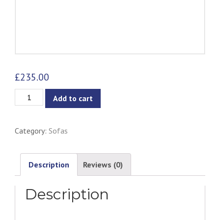
£
235.00
Navara
Add to cart
3-
Seater
Category:
Sofas
Sofa
-
Grey
Description
Reviews (0)
Goose
Description
quantity