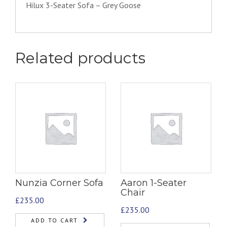
Hilux 3-Seater Sofa – Grey Goose
Related products
Nunzia Corner Sofa
Aaron 1-Seater
Chair
£
235.00
£
235.00
ADD TO CART