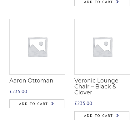
ADD TO CART
Aaron Ottoman
Veronic Lounge
Chair – Black &
£
235.00
Clover
£
235.00
ADD TO CART
ADD TO CART