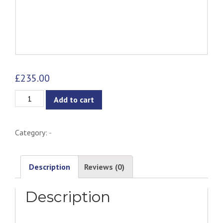
£
235.00
Norman
Add to cart
Side
Chair
Category:
-
-
Ash
quantity
Description
Reviews (0)
Description