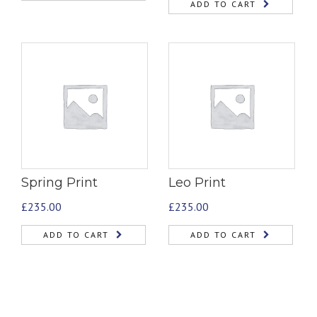
ADD TO CART
Spring Print
Leo Print
£
235.00
£
235.00
ADD TO CART
ADD TO CART