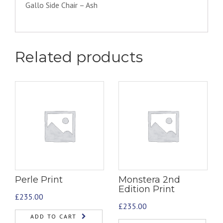
Gallo Side Chair – Ash
Related products
Perle Print
Monstera 2nd
Edition Print
£
235.00
£
235.00
ADD TO CART