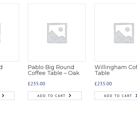
d
Pablo Big Round
Willingham Co
Coffee Table – Oak
Table
£
235.00
£
235.00
ADD TO CART
ADD TO CART