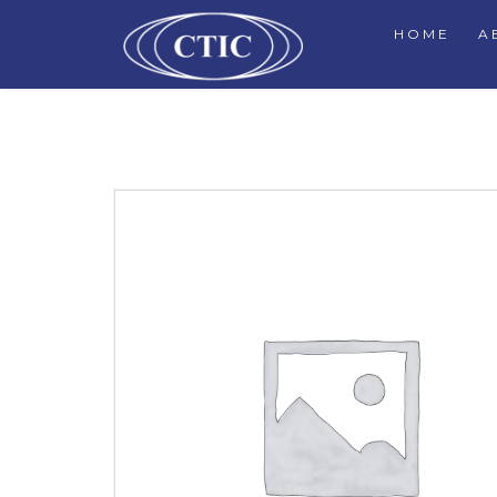
HOME
A