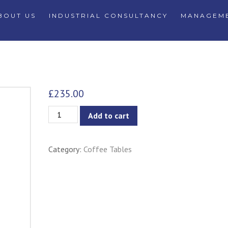
BOUT US
INDUSTRIAL CONSULTANCY
MANAGEME
£
235.00
Oringo
Add to cart
Oval
Coffee
Category:
Coffee Tables
Table
quantity