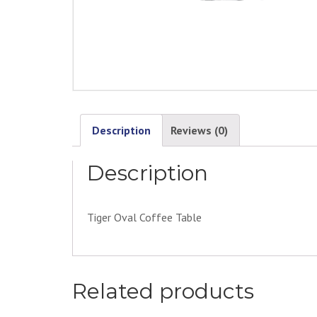
Description
Reviews (0)
Description
Tiger Oval Coffee Table
Related products