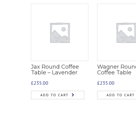
Jax Round Coffee
Wagner Roun
Table – Lavender
Coffee Table
£
235.00
£
235.00
ADD TO CART
ADD TO CART