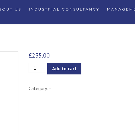
BOUT US
INDUSTRIAL CONSULTANCY
MANAGEME
£
235.00
Saskia
Add to cart
Counter
Stool
Category:
-
-
Navy
quantity