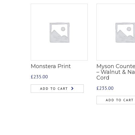
Monstera Print
Myson Counte
– Walnut & Na
£
235.00
Cord
£
235.00
ADD TO CART
ADD TO CART