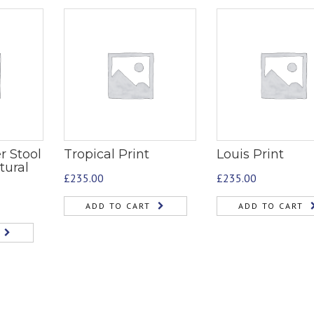
r Stool
Tropical Print
Louis Print
tural
£
235.00
£
235.00
ADD TO CART
ADD TO CART