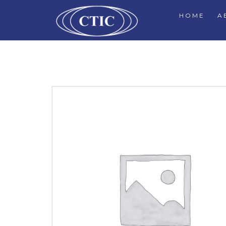
HOME
A