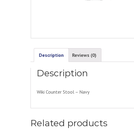
Description
Reviews (0)
Description
Wiki Counter Stool – Navy
Related products