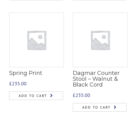
Spring Print
Dagmar Counter
Stool – Walnut &
£
235.00
Black Cord
£
235.00
ADD TO CART
ADD TO CART