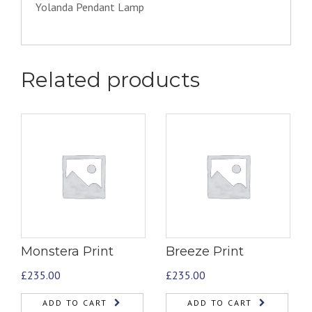
Yolanda Pendant Lamp
Related products
Monstera Print
Breeze Print
£
235.00
£
235.00
ADD TO CART
ADD TO CART