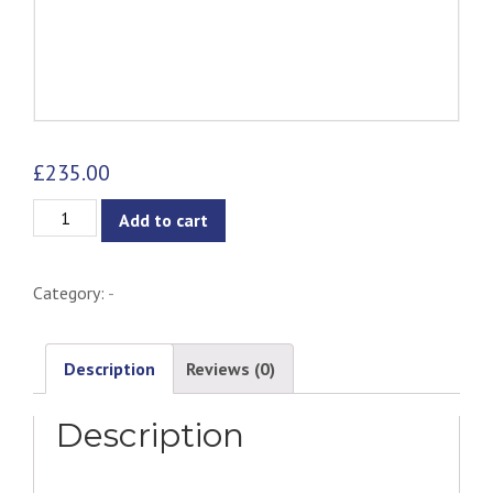
£
235.00
Selena
Add to cart
Pendant
Lamp
Category:
-
quantity
Description
Reviews (0)
Description