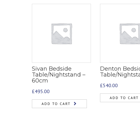
Sivan Bedside
Denton Bedsi
Table/Nightstand –
Table/Nightst
60cm
£
540.00
£
495.00
ADD TO CART
ADD TO CART