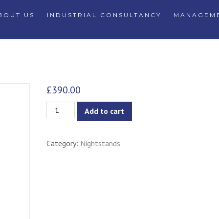
BOUT US
INDUSTRIAL CONSULTANCY
MANAGEME
£
390.00
Sneha
Add to cart
2-
Drawer
Category:
Nightstands
Nightstand/Bedside
Table
quantity