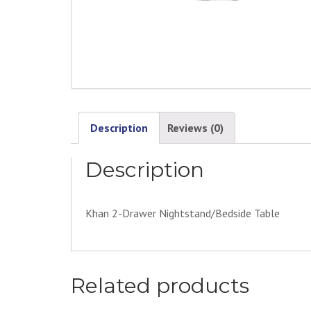
Description
Reviews (0)
Description
Khan 2-Drawer Nightstand/Bedside Table
Related products