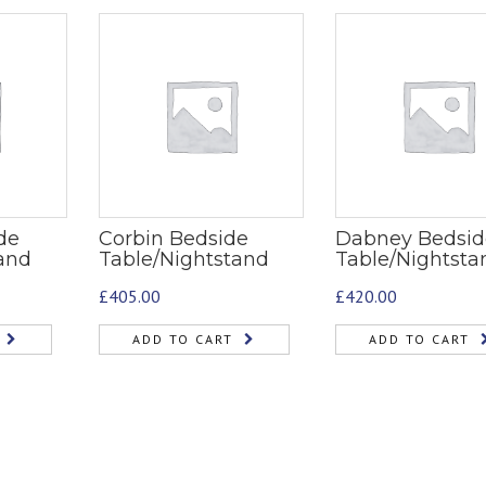
de
Corbin Bedside
Dabney Bedsid
and
Table/Nightstand
Table/Nightsta
£
405.00
£
420.00
ADD TO CART
ADD TO CART