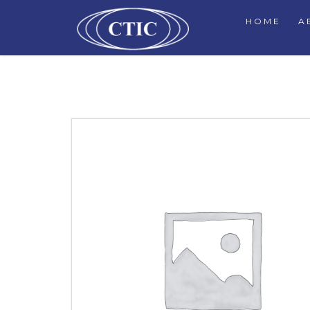
HOME
A