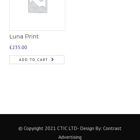
Luna Print
£
235.00
ADD TO CART
© Copyright 2021 CTIC LTD- Design By:
Contrast
Advertising