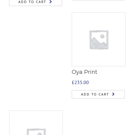
ADD TO CART
Oya Print
£
235.00
ADD TO CART