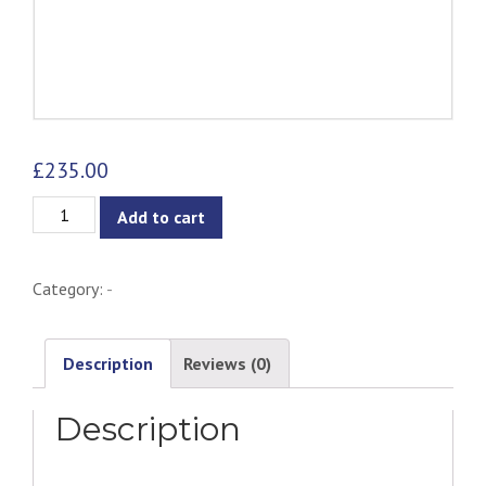
£
235.00
Sphere
Add to cart
Table
Lamp
Category:
-
quantity
Description
Reviews (0)
Description