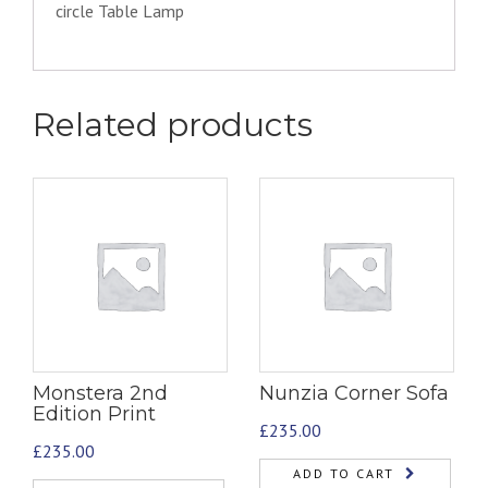
circle Table Lamp
Related products
Monstera 2nd
Nunzia Corner Sofa
Edition Print
£
235.00
£
235.00
ADD TO CART