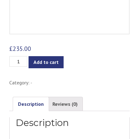
£
235.00
Stephanie
Add to cart
Lounge
Chair
Category:
-
-
Gold
Version
Description
Reviews (0)
quantity
Description