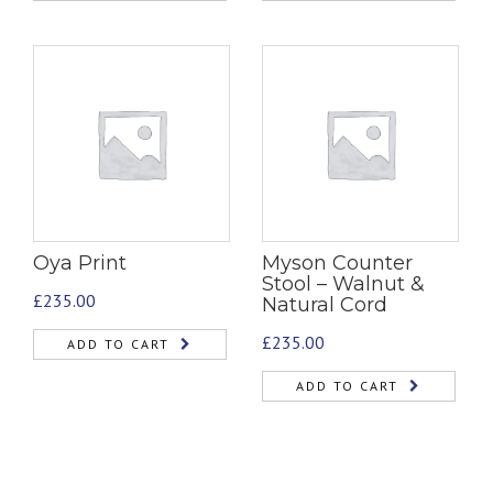
Oya Print
Myson Counter
Stool – Walnut &
£
235.00
Natural Cord
£
235.00
ADD TO CART
ADD TO CART