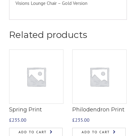
Visions Lounge Chair – Gold Version
Related products
Spring Print
Philodendron Print
£
235.00
£
235.00
ADD TO CART
ADD TO CART