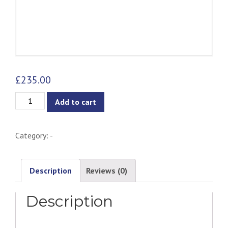
£
235.00
Telyn
Add to cart
Dining
Chair
Category:
-
-
Natural
&
Description
Reviews (0)
Olive
Description
quantity