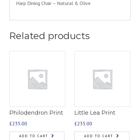
Harp Dining Chair – Natural & Olive
Related products
Philodendron Print
Little Lea Print
£
235.00
£
235.00
ADD TO CART
ADD TO CART