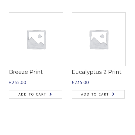
Breeze Print
Eucalyptus 2 Print
£
235.00
£
235.00
ADD TO CART
ADD TO CART