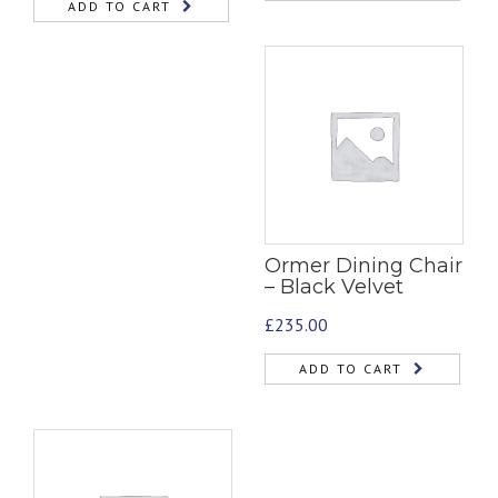
ADD TO CART
Ormer Dining Chair
– Black Velvet
£
235.00
ADD TO CART