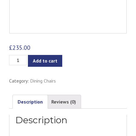
£
235.00
Unity
Add to cart
Dining
Chair
Category:
Dining Chairs
-
Dark
Grey
Description
Reviews (0)
quantity
Description