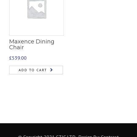
Maxence Dining
Chair
£
539.00
ADD TO CART
© Copyright 2021 CTIC LTD- Design By:
Contrast