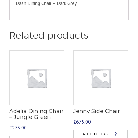
Dash Dining Chair – Dark Grey
Related products
Adelia Dining Chair
Jenny Side Chair
– Jungle Green
£
675.00
£
275.00
ADD TO CART