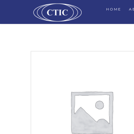
HOME
A