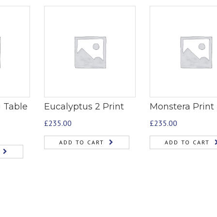
 Table
Eucalyptus 2 Print
Monstera Print
£
235.00
£
235.00
ADD TO CART
ADD TO CART