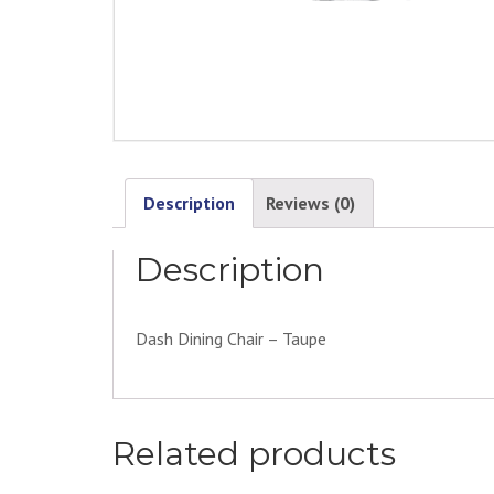
Description
Reviews (0)
Description
Dash Dining Chair – Taupe
Related products