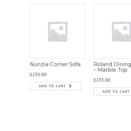
Nunzia Corner Sofa
Roland Dining
– Marble Top
£
235.00
£
235.00
ADD TO CART
ADD TO CART