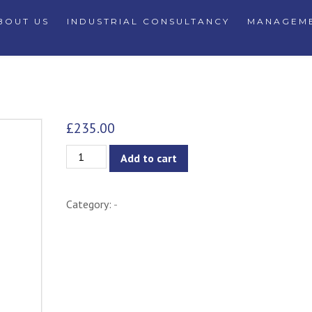
BOUT US
INDUSTRIAL CONSULTANCY
MANAGEME
£
235.00
Unity
Add to cart
Dining
Chair
Category:
-
-
Taupe
quantity