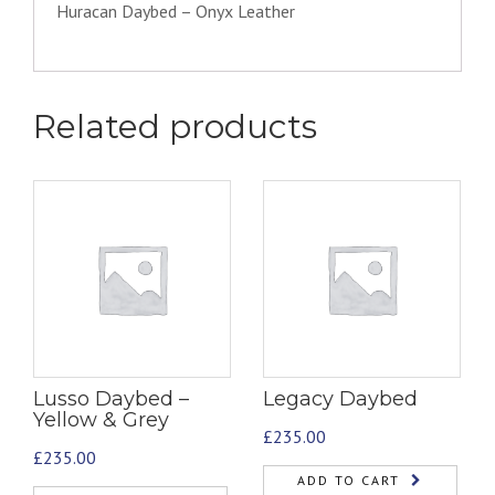
Huracan Daybed – Onyx Leather
Related products
Lusso Daybed –
Legacy Daybed
Yellow & Grey
£
235.00
£
235.00
ADD TO CART