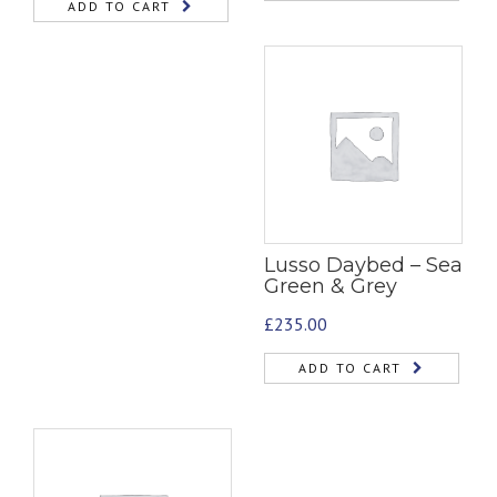
ADD TO CART
Lusso Daybed – Sea
Green & Grey
£
235.00
ADD TO CART