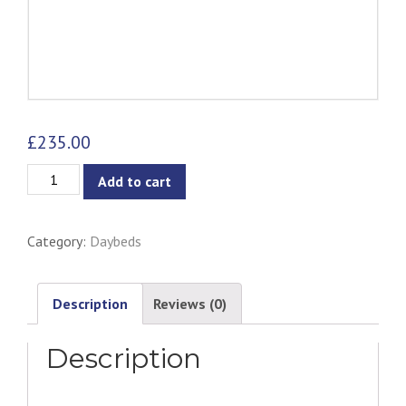
£
235.00
Urus
Add to cart
Daybed
-
Category:
Daybeds
Onyx
Leather
quantity
Description
Reviews (0)
Description