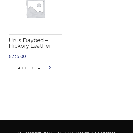
Urus Daybed –
Hickory Leather
£
235.00
ADD TO CART
© Copyright 2021 CTIC LTD- Design By:
Contrast